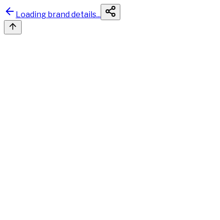
Loading brand details...