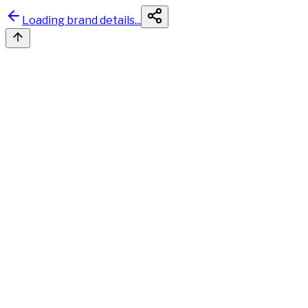
Loading brand details...